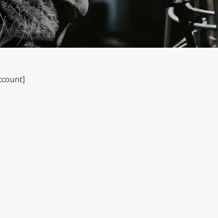
ccount]