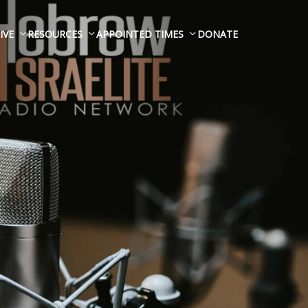
IVE
RESOURCES
APPOINTED TIMES
DONATE