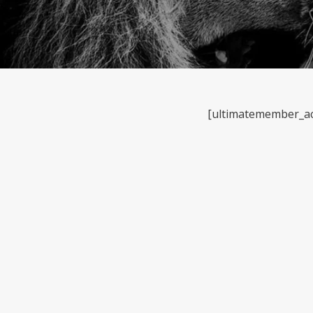
[ultimatemember_a