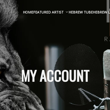
HOME
FEATURED ARTIST
HEBREW TUBE
HEBREW L
MY ACCOUNT