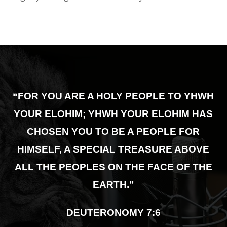
“FOR YOU ARE A HOLY PEOPLE TO YHWH
YOUR ELOHIM; YHWH YOUR ELOHIM HAS
CHOSEN YOU TO BE A PEOPLE FOR
HIMSELF,
A SPECIAL TREASURE ABOVE
ALL THE PEOPLES ON THE FACE OF THE
EARTH.”
DEUTERONOMY 7:6