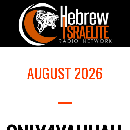
AUGUST 2026