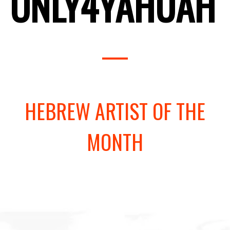
ONLY4YAHUAH
HEBREW ARTIST OF THE
MONTH