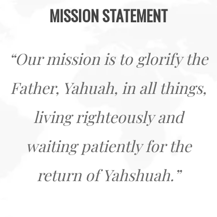
MISSION STATEMENT
“Our mission is to glorify the
Father, Yahuah, in all things,
living righteously and
waiting patiently for the
return of Yahshuah.”