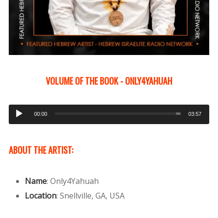
VOLUME OF THE BOOK - ONLY4YAHUAH
Audio
00:00
03:57
Player
ABOUT THE ARTIST:
Name
:
Only4Yahuah
Location
:
Snellville, GA, USA