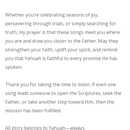
Whether you’re celebrating seasons of joy,
persevering through trials, or simply searching for
truth, my prayer is that these songs meet you where
you are and draw you closer to the Father. May they
strengthen your faith, uplift your spirit, and remind
you that Yahuah is faithful to every promise He has
spoken.
Thank you for taking the time to listen. If even one
song leads someone to open the Scriptures, seek the
Father, or take another step toward Him, then the
mission has been fulfilled.
All glory belongs to Yahuah—always.