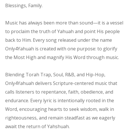
Blessings, Family.
Music has always been more than sound—it is a vessel
to proclaim the truth of Yahuah and point His people
back to Him. Every song released under the name
Only4Yahuah is created with one purpose: to glorify
the Most High and magnify His Word through music.
Blending Torah Trap, Soul, R&B, and Hip-Hop,
Only4Yahuah delivers Scripture-centered music that
calls listeners to repentance, faith, obedience, and
endurance. Every lyric is intentionally rooted in the
Word, encouraging hearts to seek wisdom, walk in
righteousness, and remain steadfast as we eagerly
await the return of Yahshuah.