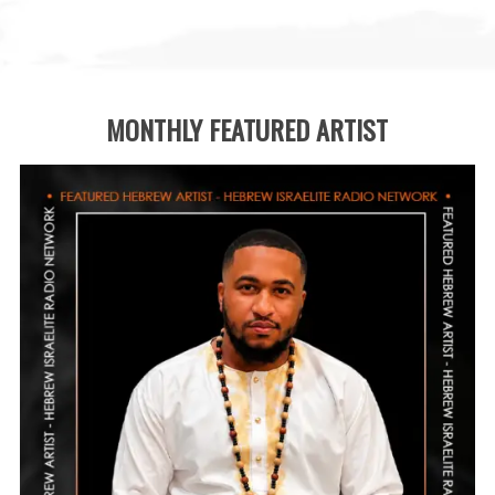
MONTHLY FEATURED ARTIST