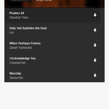
00:00
/
00:00
Psalms 28
Obadiah Yahu
Only Yah Satisfies the Soul
Let
When Yashaya Comes
Zakah Yasharala
I Acknowledge You
ChawahYah
Worship
ZamarYah
It's Already Written
NelliYAH
C.A.M.P
John Boye