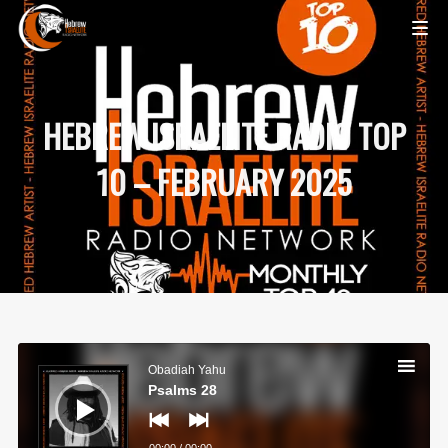
HEBREW ISRAELITE RADIO TOP
10 – FEBRUARY 2025
Audio
Player
Obadiah Yahu
Psalms 28