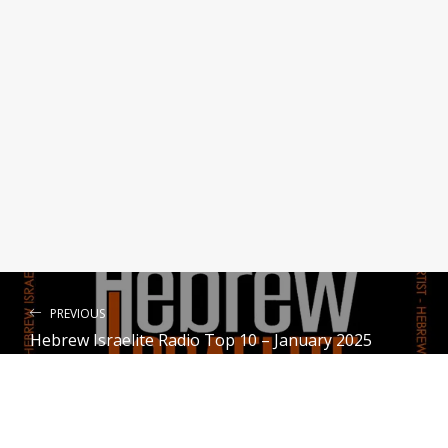
Scattered Not Lost
Yahuhanan Yasharal
Heart Song ( Meditations of the H
eart ll )
Zamir Yaron
Stick and Move
Tey Yahawadah
PREVIOUS
Hebrew Israelite Radio Top 10 – January 2025
NEXT