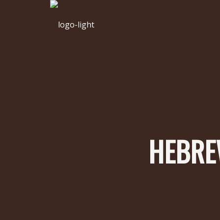
HEBREW