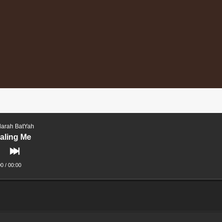
arah BatYah
aling Me
00
/
00:00