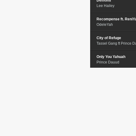
Demons
Lee Hailey
Recompense ft. ReniY
OdeleYah
City of Refuge
Tassel Gang ft Prince 
Only You Yahuah
Prince Dauud
Choose
Ariela Yisrael
Purpose
John Boye
When Thugs Cry
Da Professional
Judah Love Part 2