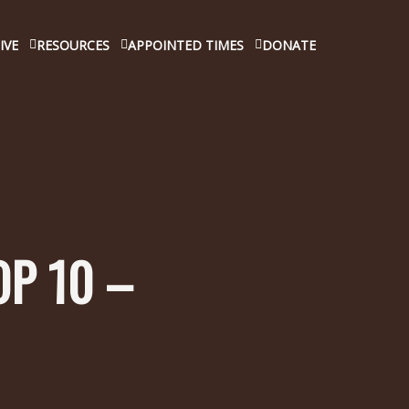
IVE
RESOURCES
APPOINTED TIMES
DONATE
OP 10 –