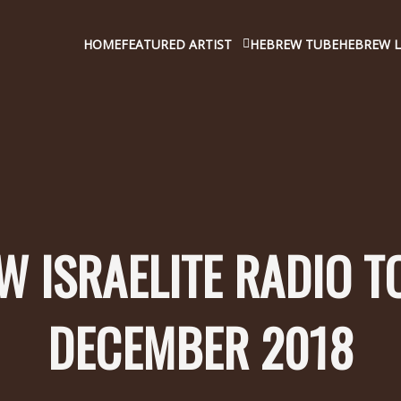
HOME
FEATURED ARTIST
HEBREW TUBE
HEBREW L
 ISRAELITE RADIO T
DECEMBER 2018