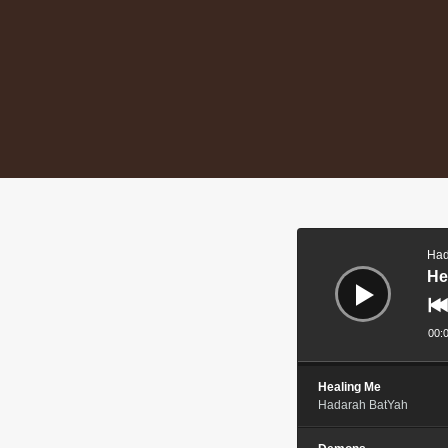
Audio
Player
Had
He
00:
Healing Me
Hadarah BatYah