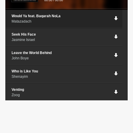
00:00
/
00:00
Would Ya feat. Baqarah NoLa
Matazadach
Seek His Face
Jasmine Israel
Leave the World Behind
John Boye
Who is Like You
Shenayim
Venting
Zoog
Truth
Sa'Rah MiYah
Spiritual War
La Nolia