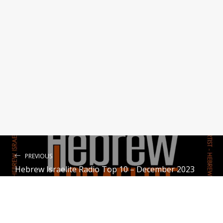
Menorah feat. Hezekiyah
Paisley the Hebrew
Lover of My Soul
Voices of Zion
Throne Room
Devoted to Yah
PREVIOUS
Hebrew Israelite Radio Top 10 – December 2023
NEXT