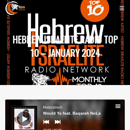
HEBREW ISRAELITE RADIO TOP
10 – JANUARY 2024
Audio
Player
Matazadach
Would Ya feat. Baqarah NoLa