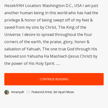
HezekiYAH Location: Washington D.C., USA I am just
another human being in this world who has had the
privilege & honor of being swept off of my feet &
saved from my sins by Christ, The King of the
Universe. I desire to spread throughout the four
corners of the earth, the praise, glory, honor &
salvation of Yahuah, The one true God through His
beloved son Yahusha Ha Mashiach (Jesus Christ) by
the power of His Holy Spirit. ......
CONTINUE READING
Amariyah
Featured Artist
,
Set Apart Music