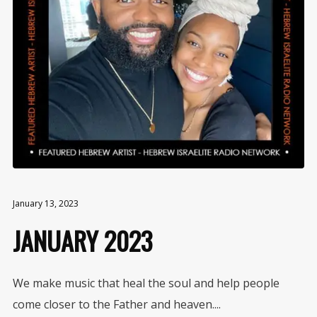
January 13, 2023
JANUARY 2023
We make music that heal the soul and help people
come closer to the Father and heaven....