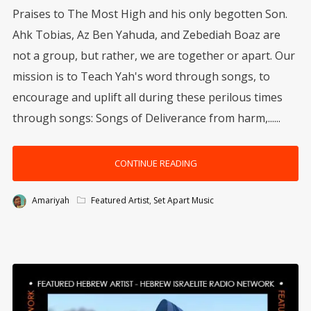
Praises to The Most High and his only begotten Son.
Ahk Tobias, Az Ben Yahuda, and Zebediah Boaz are
not a group, but rather, we are together or apart. Our
mission is to Teach Yah's word through songs, to
encourage and uplift all during these perilous times
through songs: Songs of Deliverance from harm,......
CONTINUE READING
Amariyah
Featured Artist
,
Set Apart Music