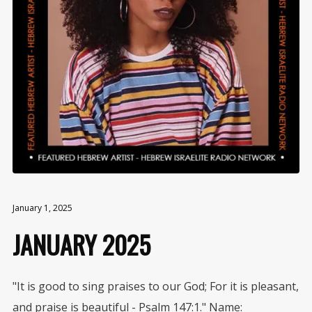
January 1, 2025
JANUARY 2025
"It is good to sing praises to our God; For it is pleasant,
and praise is beautiful - Psalm 147:1." Name: