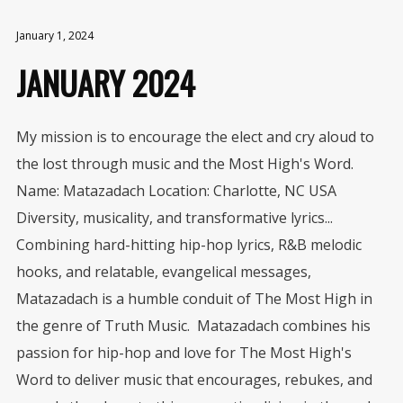
January 1, 2024
JANUARY 2024
My mission is to encourage the elect and cry aloud to
the lost through music and the Most High's Word.
Name: Matazadach Location: Charlotte, NC USA
Diversity, musicality, and transformative lyrics...
Combining hard-hitting hip-hop lyrics, R&B melodic
hooks, and relatable, evangelical messages,
Matazadach is a humble conduit of The Most High in
the genre of Truth Music. Matazadach combines his
passion for hip-hop and love for The Most High's
Word to deliver music that encourages, rebukes, and