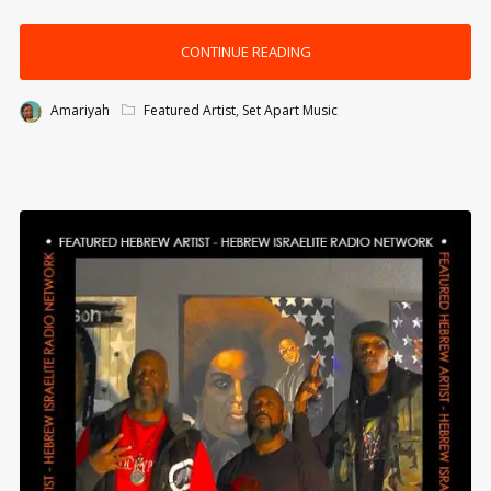
CONTINUE READING
Amariyah
Featured Artist
,
Set Apart Music