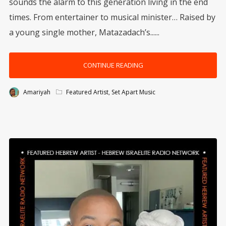
sounds the alarm to this generation living in the end
times. From entertainer to musical minister… Raised by
a young single mother, Matazadach’s......
CONTINUE READING
Amariyah
Featured Artist
,
Set Apart Music