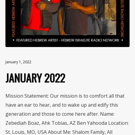
January 1, 2022
JANUARY 2022
Mission Statement: Our mission is to comfort all that
have an ear to hear, and to wake up and edify this
generation and those to come here after. Name:
Zebediah Boaz, Ahk Tobias, AZ Ben Yahooda Location:
St. Louis, MO, USA About Me: Shalom Family, All