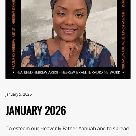
January 5, 2026
JANUARY 2026
To esteem our Heavenly Father Yahuah and to spread