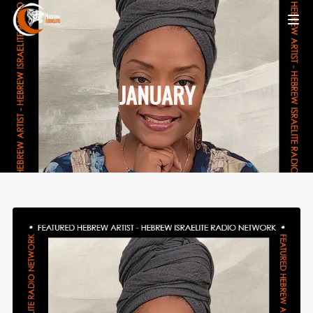
JANUARY