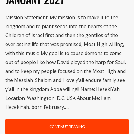
Mission Statement: My mission is to make it to the
kingdom and to plant seeds into the hearts of the
Children of Israel first and then the gentiles of the
everlasting life that was promised, Most High willing,
with this music. My goal is to cause demons to come
out of people like how David played the harp for Saul,
and to keep my people focused on the Most High and
the Messiah. Shalom and I love y’all endure family see
y'all in the kingdom Abba willing!! Name: HezekiYah
Location: Washington, D.C. USA About Me: I am
HezekiYah, born February......
CONTINUE READING