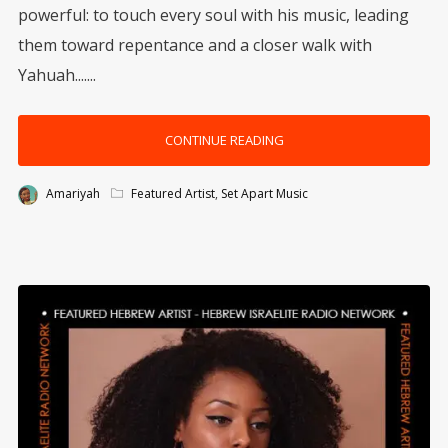
powerful: to touch every soul with his music, leading
them toward repentance and a closer walk with
Yahuah.......
CONTINUE READING
Amariyah
Featured Artist
,
Set Apart Music