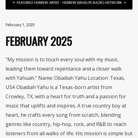
February 1, 2025
FEBRUARY 2025
"My mission is to touch every soul with my music,
leading them toward repentance and a closer walk
with Yahuah." Name: Obadiah Yahu Location: Texas,
USA Obadiah Yahu is a Texas-born artist from
Crowley, TX, with a heart for truth and a passion for
music that uplifts and inspires. A true country boy at
heart, he crafts every song from scratch, blending
genres like country, hip-hop, rock, and R&B to reach
listeners from all walks of life. His mission is simple but