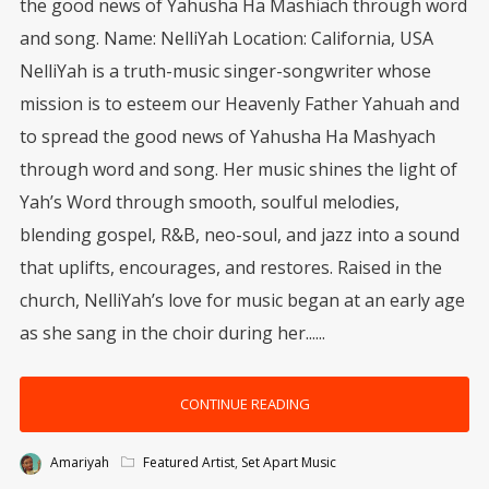
the good news of Yahusha Ha Mashiach through word
and song. Name: NelliYah Location: California, USA
NelliYah is a truth-music singer-songwriter whose
mission is to esteem our Heavenly Father Yahuah and
to spread the good news of Yahusha Ha Mashyach
through word and song. Her music shines the light of
Yah’s Word through smooth, soulful melodies,
blending gospel, R&B, neo-soul, and jazz into a sound
that uplifts, encourages, and restores. Raised in the
church, NelliYah’s love for music began at an early age
as she sang in the choir during her......
CONTINUE READING
Amariyah
Featured Artist
,
Set Apart Music