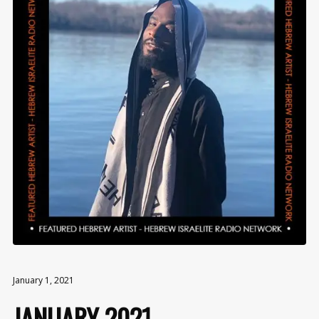
January 1, 2021
JANUARY 2021