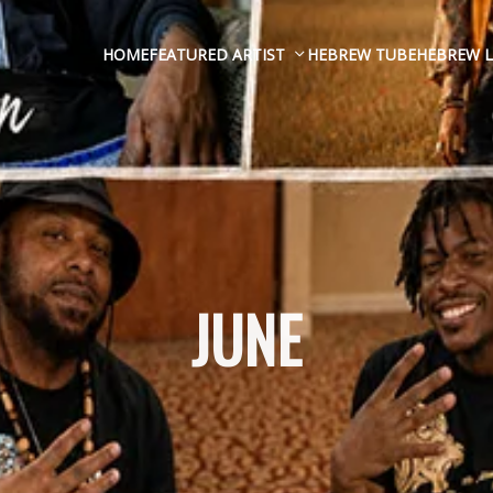
HOME
FEATURED ARTIST
HEBREW TUBE
HEBREW L
JUNE