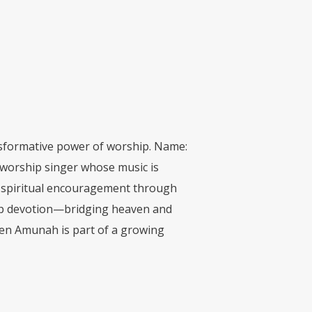
ansformative power of worship. Name:
worship singer whose music is
s spiritual encouragement through
deep devotion—bridging heaven and
een Amunah is part of a growing