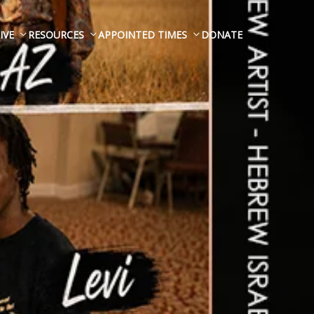
IVE
RESOURCES
APPOINTED TIMES
DONATE