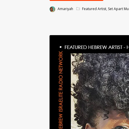
Amariyah
Featured Artist
,
Set Apart Mu