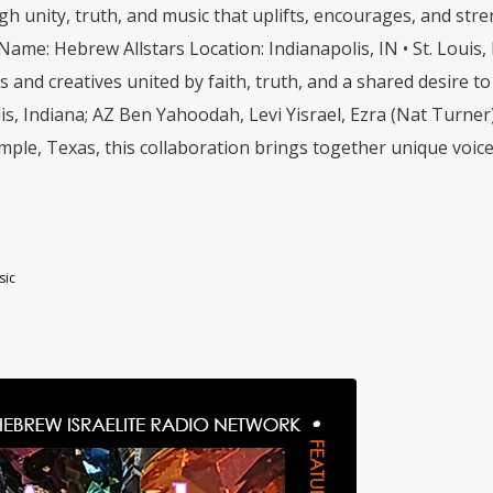
h unity, truth, and music that uplifts, encourages, and str
 Name: Hebrew Allstars Location: Indianapolis, IN • St. Loui
ists and creatives united by faith, truth, and a shared desire
is, Indiana; AZ Ben Yahoodah, Levi Yisrael, Ezra (Nat Turner
ple, Texas, this collaboration brings together unique voices, 
sic