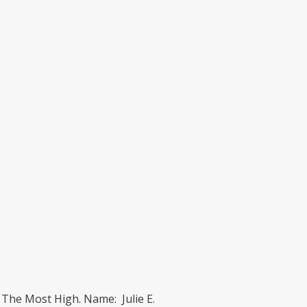
 The Most High. Name: Julie E.