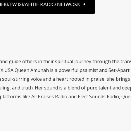
and guide others in their spiritual journey through the tr
 USA Queen Amunah is a powerful psalmist and Set-Apart 
soul-stirring voice and a heart rooted in praise, she bring
aling, and truth. Her sound is a blend of pure talent and 
platforms like All Praises Radio and Elect Sounds Radio, Qu