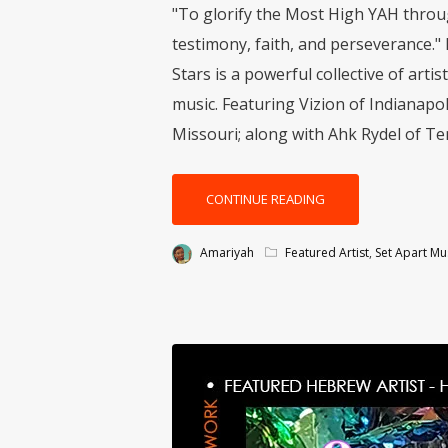
"To glorify the Most High YAH throug
testimony, faith, and perseverance."
Stars is a powerful collective of art
music. Featuring Vizion of Indianapol
Missouri; along with Ahk Rydel of Tem
CONTINUE READING
Amariyah
Featured Artist
,
Set Apart Mu