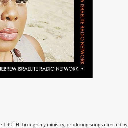
he TRUTH through my ministry, producing songs directed by