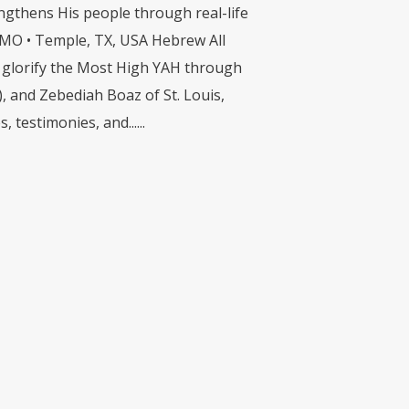
engthens His people through real-life
s, MO • Temple, TX, USA Hebrew All
 to glorify the Most High YAH through
), and Zebediah Boaz of St. Louis,
testimonies, and......