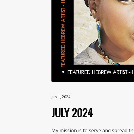
July 1, 2024
JULY 2024
My mission is to serve and spread t