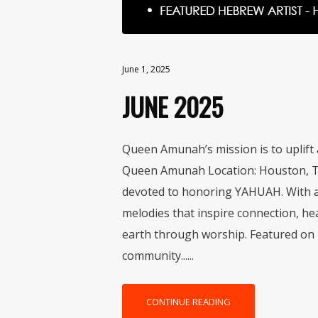
June 1, 2025
JUNE 2025
Queen Amunah’s mission is to uplift 
Queen Amunah Location: Houston, TX
devoted to honoring YAHUAH. With a 
melodies that inspire connection, he
earth through worship. Featured on 
community......
CONTINUE READING