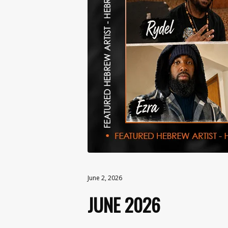
June 2, 2026
JUNE 2026