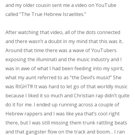
and my older cousin sent me a video on YouTube
called “The True Hebrew Israelites.”
After watching that video, all of the dots connected
and there wasn’t a doubt in my mind that this was it..
Around that time there was a wave of YouTubers
exposing the illuminati and the music industry and I
was in awe of what I had been feeding into my spirit,
what my aunt referred to as “the Devil’s music!” She
was RIGHT!!! It was hard to let go of that worldly music
because I liked it so much and Christian rap didn’t quite
do it for me. I ended up running across a couple of
Hebrew rappers and I was like yea that’s cool right
there, but I was still missing them trunk rattling beats
and that gangster flow on the track and boom… I ran