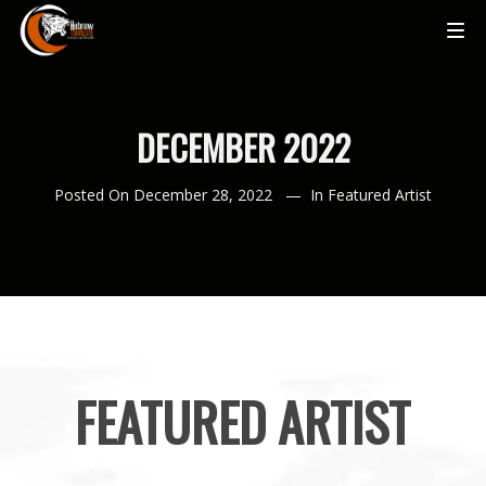
DECEMBER 2022
Posted On
December 28, 2022
In
Featured Artist
FEATURED ARTIST