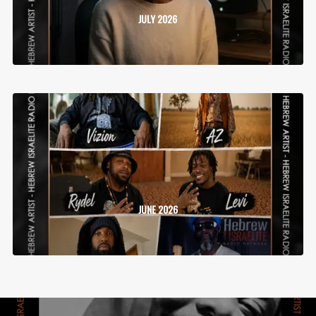
JULY 2026
JUNE 2026