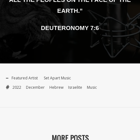
EARTH.”
DEUTERONOMY 7:6
Featured Artist
Set Apart Music
2022
December
Hebrew
Israelite
Music
MORE POSTS