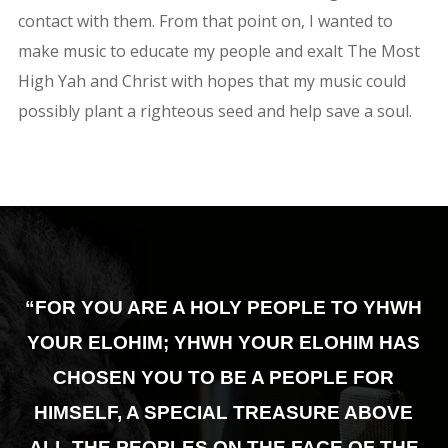
contact with them. From that point on, I wanted to
make music to educate my people and exalt The Most
High Yah and Christ with hopes that my music could
possibly plant a righteous seed and help save a soul.
“FOR YOU ARE A HOLY PEOPLE TO YHWH
YOUR ELOHIM; YHWH YOUR ELOHIM HAS
CHOSEN YOU TO BE A PEOPLE FOR
HIMSELF,
A SPECIAL TREASURE ABOVE
ALL THE PEOPLES ON THE FACE OF THE