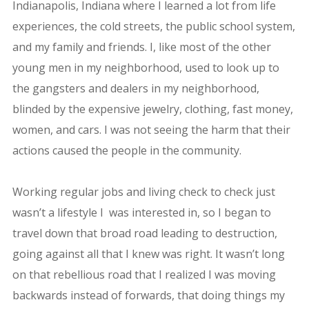
Indianapolis, Indiana where I learned a lot from life
experiences, the cold streets, the public school system,
and my family and friends. I, like most of the other
young men in my neighborhood, used to look up to
the gangsters and dealers in my neighborhood,
blinded by the expensive jewelry, clothing, fast money,
women, and cars. I was not seeing the harm that their
actions caused the people in the community.
Working regular jobs and living check to check just
wasn’t a lifestyle I was interested in, so I began to
travel down that broad road leading to destruction,
going against all that I knew was right. It wasn’t long
on that rebellious road that I realized I was moving
backwards instead of forwards, that doing things my