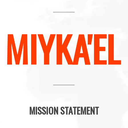
MIYKA'EL
MISSION STATEMENT