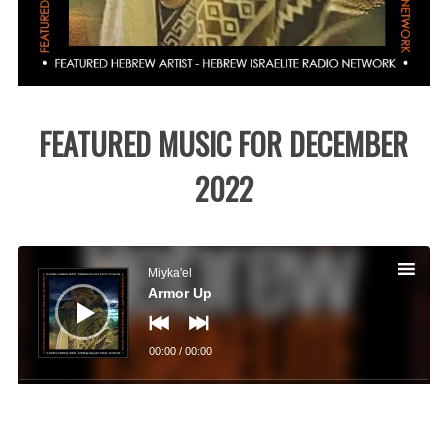
FEATURED MUSIC FOR DECEMBER
2022
Audio
Player
Miyka'el
Armor Up
00:00
/
00:00