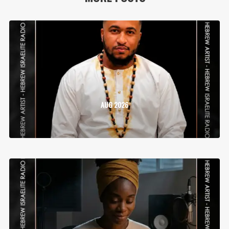
AUG 2026