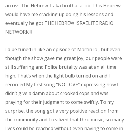
across The Hebrew 1 aka brotha Jacob. This Hebrew
would have me cracking up doing his lessons and
eventually he got THE HEBREW ISRAELITE RADIO
NETWORK!!!!
I’d be tuned in like an episode of Martin lol, but even
though the show gave me great joy, our people were
still suffering and Police brutality was at an all time
high. That’s when the light bulb turned on and I
recorded My first song “NO LOVE” expressing how I
didn’t give a damn about crooked cops and was
praying for their judgment to come swiftly. To my
surprise, the song got a very positive reaction from
the community and I realized that thru music, so many
lives could be reached without even having to come in