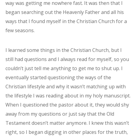
way was getting me nowhere fast.
It was then that I
began searching out the Heavenly Father and all his
ways that I found myself in the Christian Church for a
few seasons.
I learned some things in the Christian Church, but I
still had questions and I always read for myself, so you
couldn’t just tell me anything to get me to shut up. I
eventually started questioning the ways of the
Christian lifestyle and why it wasn’t matching up with
the lifestyle I was reading about in my holy manuscript.
When I questioned the pastor about it, they would shy
away from my questions or just say that the Old
Testament doesn’t matter anymore. I knew this wasn’t
right, so I began digging in other places for the truth,