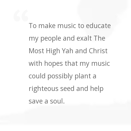
To make music to educate
my people and exalt The
Most High Yah and Christ
with hopes that my music
could possibly plant a
righteous seed and help
save a soul.