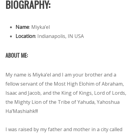
BIOGRAPHY:
Name
:
Miyka’el
Location
:
Indianapolis, IN USA
ABOUT ME:
My name is Miyka’el and I am your brother and a
fellow servant of the Most High Elohim of Abraham,
Isaac and Jacob, and the King of Kings, Lord of Lords,
the Mighty Lion of the Tribe of Yahuda, Yahoshua
Ha’Mashiahk!!!
I was raised by my father and mother in a city called