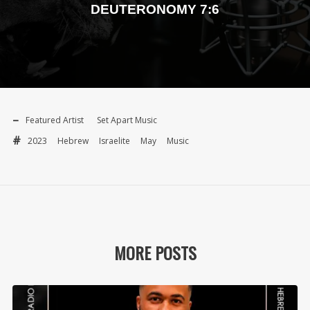
DEUTERONOMY 7:6
Featured Artist
Set Apart Music
2023
Hebrew
Israelite
May
Music
MORE POSTS