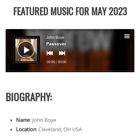
FEATURED MUSIC FOR MAY 2023
Audio
Player
John Boye
Passover
00:00
/
00:00
BIOGRAPHY:
Name
: John Boye
Location
:
Cleveland, OH USA