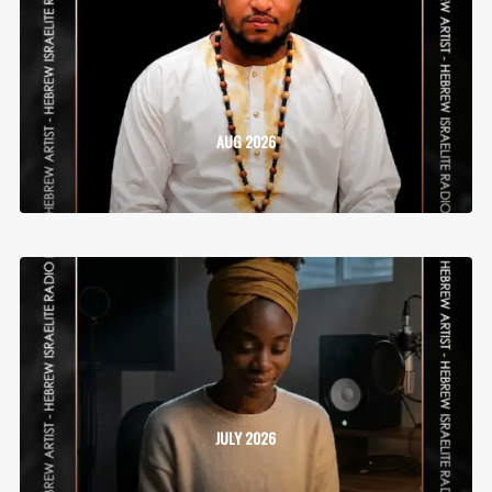
AUG 2026
JULY 2026