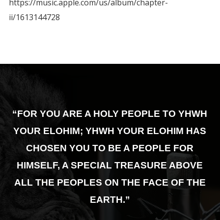
https://music.apple.com/us/album/chapter-
ii/1613144728
“FOR YOU ARE A HOLY PEOPLE TO YHWH
YOUR ELOHIM; YHWH YOUR ELOHIM HAS
CHOSEN YOU TO BE A PEOPLE FOR
HIMSELF,
A SPECIAL TREASURE ABOVE
ALL THE PEOPLES ON THE FACE OF THE
EARTH.”