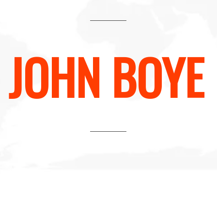
JOHN BOYE