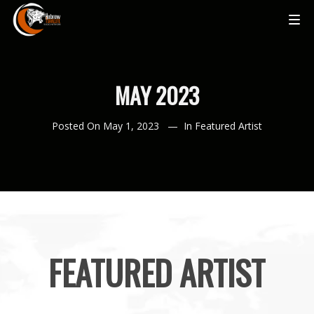
MAY 2023
Posted On
May 1, 2023
In
Featured Artist
FEATURED ARTIST