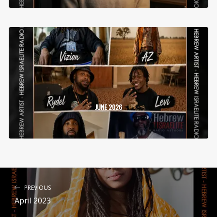
JUNE 2026
PREVIOUS
April 2023