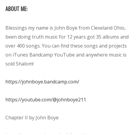
ABOUT ME:
Blessings my name is John Boye from Cleveland Ohio,
been doing truth music for 12 years got 35 albums and
over 400 songs. You can find these songs and projects
on iTunes Bandcamp YouTube and anywhere music is
sold Shalom!
https://johnboye.bandcamp.com/
https://youtube.com/@johnboye211
Chapter II by John Boye